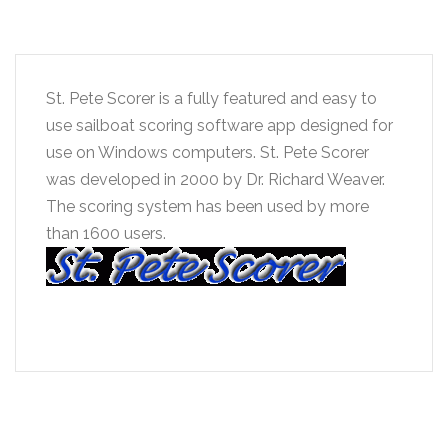
St. Pete Scorer is a fully featured and easy to
use sailboat scoring software app designed for
use on Windows computers. St. Pete Scorer
was developed in 2000 by Dr. Richard Weaver.
The scoring system has been used by more
than 1600 users.