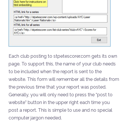
Each club posting to stpetescorer.com gets its own
page. To support this, the name of your club needs
to be included when the report is sent to the
website. This form will remember all the details from
the previous time that your report was posted.
Generally, you will only need to press the “post to
website” button in the upper right each time you
post a report. This is simple to use and no special
computer jargon needed.