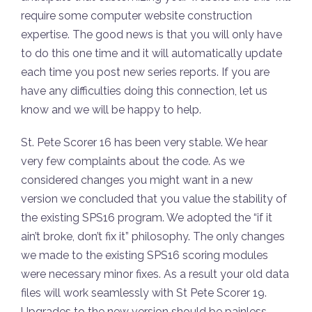
require some computer website construction
expertise. The good news is that you will only have
to do this one time and it will automatically update
each time you post new series reports. If you are
have any difficulties doing this connection, let us
know and we will be happy to help.
St. Pete Scorer 16 has been very stable. We hear
very few complaints about the code. As we
considered changes you might want in a new
version we concluded that you value the stability of
the existing SPS16 program. We adopted the “if it
ain’t broke, don’t fix it” philosophy. The only changes
we made to the existing SPS16 scoring modules
were necessary minor fixes. As a result your old data
files will work seamlessly with St Pete Scorer 19.
Upgrades to the new version should be painless.