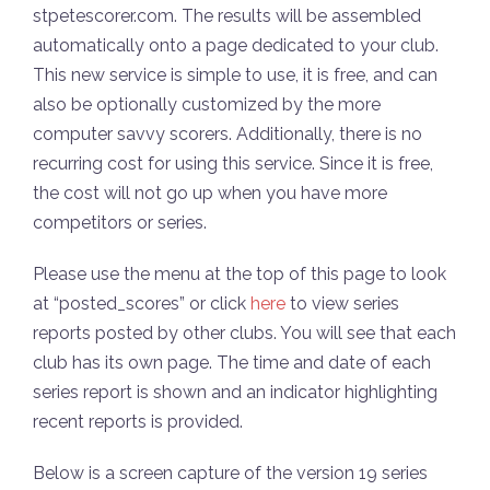
stpetescorer.com. The results will be assembled
automatically onto a page dedicated to your club.
This new service is simple to use, it is free, and can
also be optionally customized by the more
computer savvy scorers. Additionally, there is no
recurring cost for using this service. Since it is free,
the cost will not go up when you have more
competitors or series.
Please use the menu at the top of this page to look
at “posted_scores” or click
here
to view series
reports posted by other clubs. You will see that each
club has its own page. The time and date of each
series report is shown and an indicator highlighting
recent reports is provided.
Below is a screen capture of the version 19 series