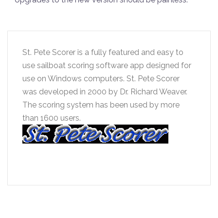
St. Pete Scorer is a fully featured and easy to
use sailboat scoring software app designed for
use on Windows computers. St. Pete Scorer
was developed in 2000 by Dr. Richard Weaver.
The scoring system has been used by more
than 1600 users.