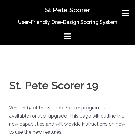
Skip
St Pete Scorer
to
content
User-Friendly One-Design Scoring System
St. Pete Scorer 19
Version 19 of the St. Pete Scorer program is
available for user upgrade. This page will outline the
new capabilities and will provide instructions on how
to use the new features.