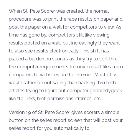
When St. Pete Scorer was created, the normal
procedure was to print the race results on paper and
post the paper on a wall for competitors to view. As
time has gone by, competitors still like viewing
results posted on a wall, but increasingly they want
to also see results electronically. This shift has
placed a burden on scorers as they try to sort thru
the computer requirements to move result files from
computers to websites on the Internet. Most of us
would rather be out sailing than hacking thru tech
articles trying to figure out computer gobbledygook
like ftp, links, href, permissions, iframes, etc.
Version 19 of St. Pete Scorer gives scorers a simple
button on the series report screen that will post your
series report for you automatically to