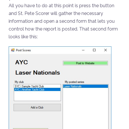
All you have to do at this point is press the button
and St. Pete Scorer will gather the necessary
information and open a second form that lets you
control how the report is posted. That second form
looks like this: