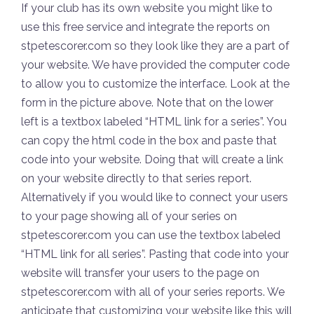
If your club has its own website you might like to
use this free service and integrate the reports on
stpetescorer.com so they look like they are a part of
your website. We have provided the computer code
to allow you to customize the interface. Look at the
form in the picture above. Note that on the lower
left is a textbox labeled “HTML link for a series”. You
can copy the html code in the box and paste that
code into your website. Doing that will create a link
on your website directly to that series report.
Alternatively if you would like to connect your users
to your page showing all of your series on
stpetescorer.com you can use the textbox labeled
“HTML link for all series”. Pasting that code into your
website will transfer your users to the page on
stpetescorer.com with all of your series reports. We
anticipate that customizing your website like this will