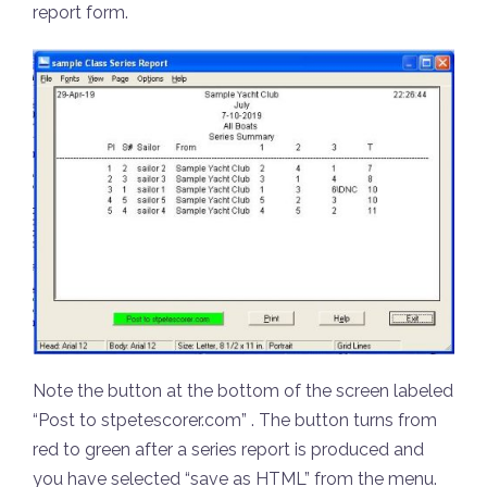
report form.
Note the button at the bottom of the screen labeled
“Post to stpetescorer.com” . The button turns from
red to green after a series report is produced and
you have selected “save as HTML” from the menu.