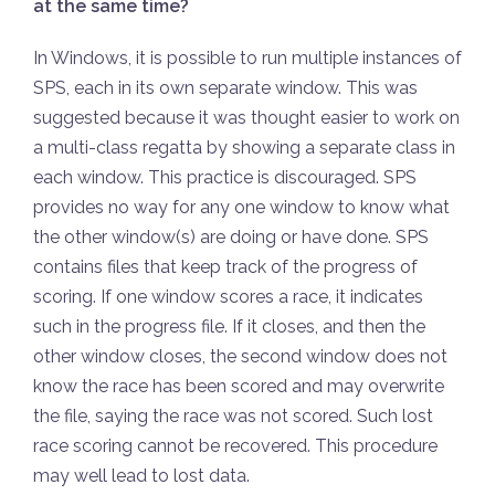
at the same time?
In Windows, it is possible to run multiple instances of
SPS, each in its own separate window. This was
suggested because it was thought easier to work on
a multi-class regatta by showing a separate class in
each window. This practice is discouraged. SPS
provides no way for any one window to know what
the other window(s) are doing or have done. SPS
contains files that keep track of the progress of
scoring. If one window scores a race, it indicates
such in the progress file. If it closes, and then the
other window closes, the second window does not
know the race has been scored and may overwrite
the file, saying the race was not scored. Such lost
race scoring cannot be recovered. This procedure
may well lead to lost data.