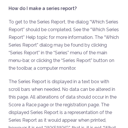
How do I make a series report?
To get to the Series Report, the dialog “Which Series
Report” should be completed. See the “Which Series
Report” Help topic for more information. The “Which
Series Report” dialog may be found by clicking
“Series Report” in the “Series” menu of the main
menu-bar, or clicking the “Series Report” button on
the toolbar, a computer monitor.
The Series Report is displayed in a text box with
scroll bars when needed. No data can be altered in
this page. All alterations of data should occur in the
Score a Race page or the registration page. The
displayed Series Report is a representation of the
Series Report as it would appear when printed,
however it is not “WYSIWYG”, that is, it is not “What