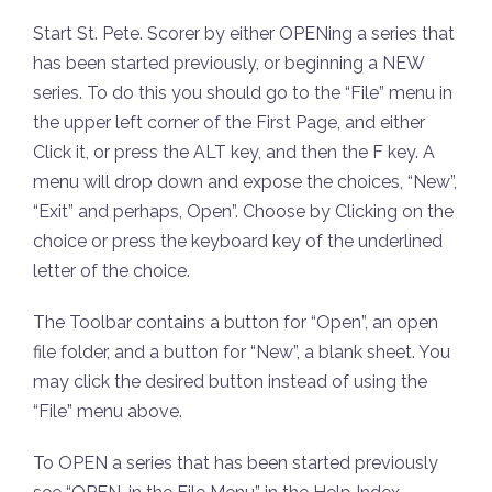
Start St. Pete. Scorer by either OPENing a series that
has been started previously, or beginning a NEW
series. To do this you should go to the “File” menu in
the upper left corner of the First Page, and either
Click it, or press the ALT key, and then the F key. A
menu will drop down and expose the choices, “New”,
“Exit” and perhaps, Open”. Choose by Clicking on the
choice or press the keyboard key of the underlined
letter of the choice.
The Toolbar contains a button for “Open”, an open
file folder, and a button for “New”, a blank sheet. You
may click the desired button instead of using the
“File” menu above.
To OPEN a series that has been started previously