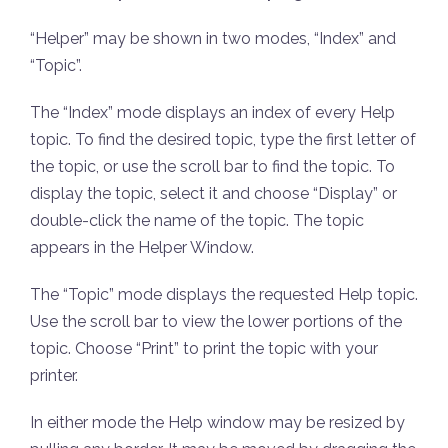
“Helper” may be shown in two modes, “Index” and
“Topic”.
The “Index” mode displays an index of every Help
topic. To find the desired topic, type the first letter of
the topic, or use the scroll bar to find the topic. To
display the topic, select it and choose “Display” or
double-click the name of the topic. The topic
appears in the Helper Window.
The “Topic” mode displays the requested Help topic.
Use the scroll bar to view the lower portions of the
topic. Choose “Print” to print the topic with your
printer.
In either mode the Help window may be resized by