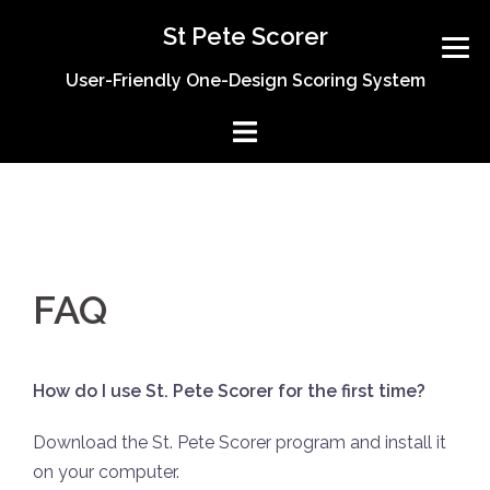
Skip
St Pete Scorer
to
content
User-Friendly One-Design Scoring System
FAQ
How do I use St. Pete Scorer for the first time?
Download the St. Pete Scorer program and install it
on your computer.