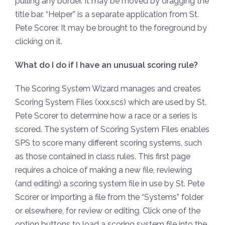
pulling any border. It may be moved by dragging the
title bar. “Helper” is a separate application from St.
Pete Scorer. It may be brought to the foreground by
clicking on it.
What do I do if I have an unusual scoring rule?
The Scoring System Wizard manages and creates
Scoring System Files (xxx.scs) which are used by St.
Pete Scorer to determine how a race or a series is
scored. The system of Scoring System Files enables
SPS to score many different scoring systems, such
as those contained in class rules. This first page
requires a choice of making a new file, reviewing
(and editing) a scoring system file in use by St. Pete
Scorer or importing a file from the “Systems” folder
or elsewhere, for review or editing. Click one of the
option buttons to load a scoring system file into the