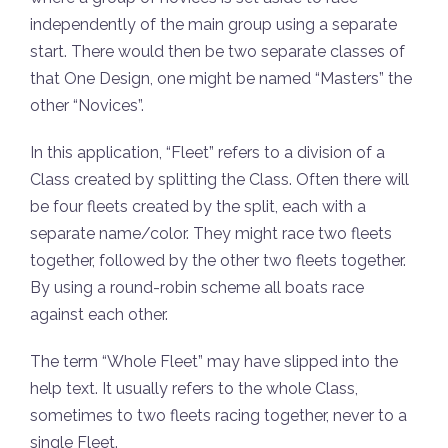
independently of the main group using a separate
start. There would then be two separate classes of
that One Design, one might be named “Masters” the
other “Novices”.
In this application, “Fleet” refers to a division of a
Class created by splitting the Class. Often there will
be four fleets created by the split, each with a
separate name/color. They might race two fleets
together, followed by the other two fleets together.
By using a round-robin scheme all boats race
against each other.
The term “Whole Fleet” may have slipped into the
help text. It usually refers to the whole Class,
sometimes to two fleets racing together, never to a
single Fleet.