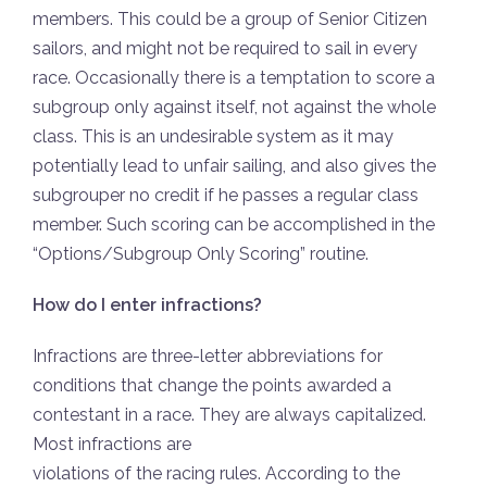
members. This could be a group of Senior Citizen
sailors, and might not be required to sail in every
race. Occasionally there is a temptation to score a
subgroup only against itself, not against the whole
class. This is an undesirable system as it may
potentially lead to unfair sailing, and also gives the
subgrouper no credit if he passes a regular class
member. Such scoring can be accomplished in the
“Options/Subgroup Only Scoring” routine.
How do I enter infractions?
Infractions are three-letter abbreviations for
conditions that change the points awarded a
contestant in a race. They are always capitalized.
Most infractions are
violations of the racing rules. According to the