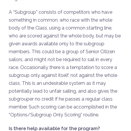
A “Subgroup” consists of competitors who have
something in common, who race with the whole
body of the Class, using a common starting line,
who are scored against the whole body, but may be
given awards available only to the subgroup
members. This could be a group of Senior Citizen
sailors, and might not be required to sail in every
race. Occasionally there is a temptation to score a
subgroup only against itself, not against the whole
class. This is an undesirable system as it may
potentially lead to unfair sailing, and also gives the
subgrouper no credit if he passes a regular class
member. Such scoring can be accomplished in the
“Options/Subgroup Only Scoring” routine.
Is there help available for the program?