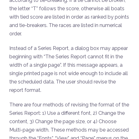
according to tie-breaking. If a tie cannot be broken,
the letter “T” follows the score, otherwise all boats
with tied score are listed in order as ranked by points
and tie-breakers. The races are listed in numerical
order.
Instead of a Series Report, a dialog box may appear
beginning with “The Series Report cannot fit in the
width of a single page”. If this message appears, a
single printed page is not wide enough to include all
the scheduled data. The user should revise the
report format.
There are four methods of revising the format of the
Series Report: 1) Use a different font, 2) Change the
content, 3) Change the page size, or 4) Choose
Multi-page width. These methods may be accessed
through the “Fonts”, “View” and “Page” menus on the