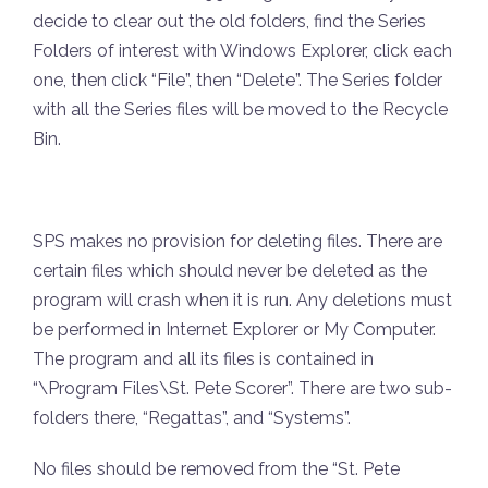
decide to clear out the old folders, find the Series
Folders of interest with Windows Explorer, click each
one, then click “File”, then “Delete”. The Series folder
with all the Series files will be moved to the Recycle
Bin.
SPS makes no provision for deleting files. There are
certain files which should never be deleted as the
program will crash when it is run. Any deletions must
be performed in Internet Explorer or My Computer.
The program and all its files is contained in
“\Program Files\St. Pete Scorer”. There are two sub-
folders there, “Regattas”, and “Systems”.
No files should be removed from the “St. Pete