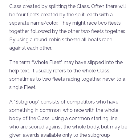
Class created by splitting the Class. Often there will
be four fleets created by the split, each with a
separate name/color. They might race two fleets
together, followed by the other two fleets together.
By using a round-robin scheme all boats race
against each other.
The term “Whole Fleet” may have slipped into the
help text. It usually refers to the whole Class,
sometimes to two fleets racing together, never to a
single Fleet.
A “Subgroup” consists of competitors who have
something in common, who race with the whole
body of the Class, using a common starting line,
who are scored against the whole body, but may be
given awards available only to the subgroup