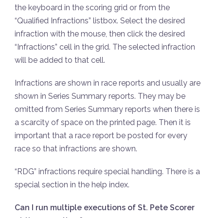
the keyboard in the scoring grid or from the
“Qualified Infractions” listbox. Select the desired
infraction with the mouse, then click the desired
“Infractions” cell in the grid. The selected infraction
will be added to that cell.
Infractions are shown in race reports and usually are
shown in Series Summary reports. They may be
omitted from Series Summary reports when there is
a scarcity of space on the printed page. Then it is
important that a race report be posted for every
race so that infractions are shown.
“RDG” infractions require special handling. There is a
special section in the help index.
Can I run multiple executions of St. Pete Scorer