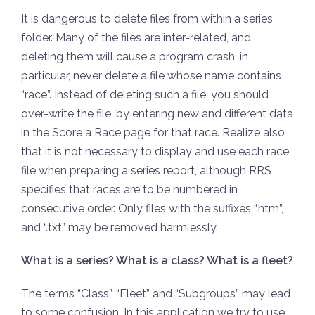
It is dangerous to delete files from within a series
folder. Many of the files are inter-related, and
deleting them will cause a program crash, in
particular, never delete a file whose name contains
“race”. Instead of deleting such a file, you should
over-write the file, by entering new and different data
in the Score a Race page for that race. Realize also
that it is not necessary to display and use each race
file when preparing a series report, although RRS
specifies that races are to be numbered in
consecutive order. Only files with the suffixes “.htm”,
and “.txt” may be removed harmlessly.
What is a series? What is a class? What is a fleet?
The terms “Class”, “Fleet” and “Subgroups” may lead
to some confusion. In this application we try to use