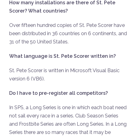
How many installations are there of St. Pete
Scorer? What countries?
Over fifteen hundred copies of St. Pete Scorer have
been distributed in 36 countries on 6 continents, and
31 of the 50 United States.
What language is St. Pete Scorer written in?
St. Pete Scorer is written in Microsoft Visual Basic
version 6 (VB6).
Do I have to pre-register all competitors?
In SPS, a Long Series is one in which each boat need
not sail every race in a series. Club Season Series
and Frostbite Series are often Long Series. In a Long
Series there are so many races that it may be