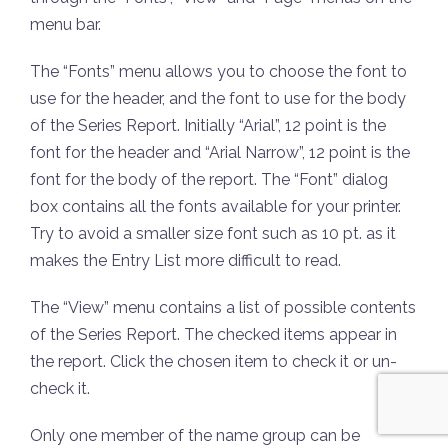
menu bar.
The “Fonts” menu allows you to choose the font to
use for the header, and the font to use for the body
of the Series Report. Initially “Arial”, 12 point is the
font for the header and “Arial Narrow”, 12 point is the
font for the body of the report. The “Font” dialog
box contains all the fonts available for your printer.
Try to avoid a smaller size font such as 10 pt. as it
makes the Entry List more difficult to read.
The “View” menu contains a list of possible contents
of the Series Report. The checked items appear in
the report. Click the chosen item to check it or un-
check it.
Only one member of the name group can be