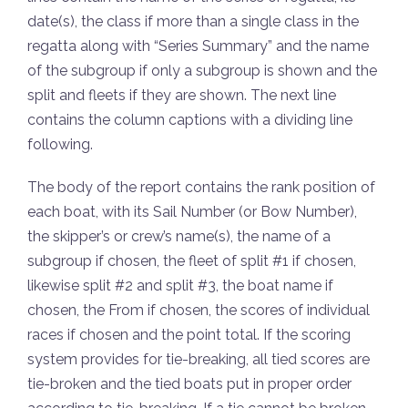
date(s), the class if more than a single class in the
regatta along with “Series Summary” and the name
of the subgroup if only a subgroup is shown and the
split and fleets if they are shown. The next line
contains the column captions with a dividing line
following.
The body of the report contains the rank position of
each boat, with its Sail Number (or Bow Number),
the skipper’s or crew’s name(s), the name of a
subgroup if chosen, the fleet of split #1 if chosen,
likewise split #2 and split #3, the boat name if
chosen, the From if chosen, the scores of individual
races if chosen and the point total. If the scoring
system provides for tie-breaking, all tied scores are
tie-broken and the tied boats put in proper order