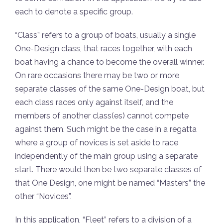
each to denote a specific group.
“Class” refers to a group of boats, usually a single
One-Design class, that races together, with each
boat having a chance to become the overall winner.
On rare occasions there may be two or more
separate classes of the same One-Design boat, but
each class races only against itself, and the
members of another class(es) cannot compete
against them. Such might be the case in a regatta
where a group of novices is set aside to race
independently of the main group using a separate
start. There would then be two separate classes of
that One Design, one might be named “Masters” the
other “Novices”.
In this application, “Fleet” refers to a division of a