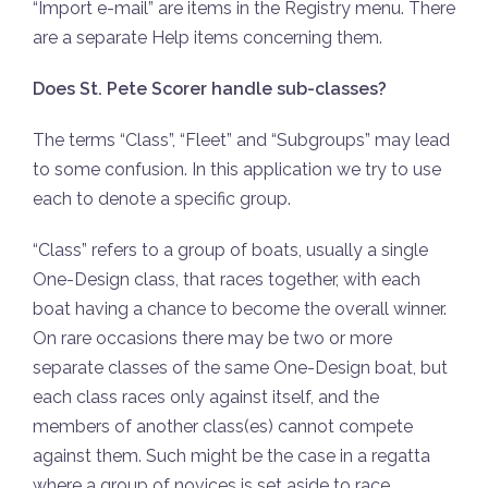
“Import e-mail” are items in the Registry menu. There
are a separate Help items concerning them.
Does St. Pete Scorer handle sub-classes?
The terms “Class”, “Fleet” and “Subgroups” may lead
to some confusion. In this application we try to use
each to denote a specific group.
“Class” refers to a group of boats, usually a single
One-Design class, that races together, with each
boat having a chance to become the overall winner.
On rare occasions there may be two or more
separate classes of the same One-Design boat, but
each class races only against itself, and the
members of another class(es) cannot compete
against them. Such might be the case in a regatta
where a group of novices is set aside to race