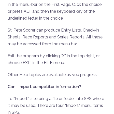
in the menu-bar on the First Page. Click the choice,
or press ALT and then the keyboard key of the
underlined letter in the choice.
St. Pete Scorer can produce Entry Lists, Check-in
Sheets, Race Reports and Series Reports. All these
may be accessed from the menu bar.
Exit the program by clicking “X” in the top right, or
choose EXIT in the FILE menu.
Other Help topics are available as you progress.
Can I import competitor information?
To “Import” is to bring a file or folder into SPS where
it may be used. There are four “Import” menu items
in SPS.