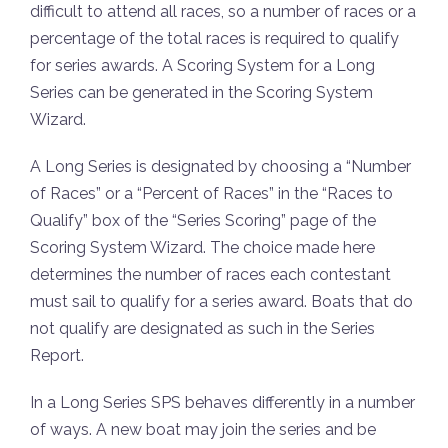
difficult to attend all races, so a number of races or a
percentage of the total races is required to qualify
for series awards. A Scoring System for a Long
Series can be generated in the Scoring System
Wizard.
A Long Series is designated by choosing a “Number
of Races” or a “Percent of Races” in the “Races to
Qualify” box of the “Series Scoring” page of the
Scoring System Wizard. The choice made here
determines the number of races each contestant
must sail to qualify for a series award. Boats that do
not qualify are designated as such in the Series
Report.
In a Long Series SPS behaves differently in a number
of ways. A new boat may join the series and be