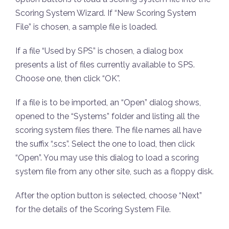
Scoring System Wizard. If “New Scoring System
File” is chosen, a sample file is loaded.
If a file “Used by SPS” is chosen, a dialog box
presents a list of files currently available to SPS.
Choose one, then click “OK”.
If a file is to be imported, an “Open” dialog shows,
opened to the “Systems” folder and listing all the
scoring system files there. The file names all have
the suffix “.scs”. Select the one to load, then click
“Open”. You may use this dialog to load a scoring
system file from any other site, such as a floppy disk.
After the option button is selected, choose “Next”
for the details of the Scoring System File.