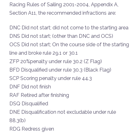
Racing Rules of Sailing 2001-2004, Appendix A,
Section A11, the recommended infractions are:
DNC Did not start; did not come to the starting area
DNS Did not start; (other than DNC and OCS)
OCS Did not start; On the course side of the starting
line and broke rule 29.1 or 30.1
ZFP 20%penalty under rule 30.2 (Z Flag)
BFD Disqualified under rule 30.3 (Black Flag)
SCP Scoring penalty under rule 44.3
DNF Did not finish
RAF Retired after finishing
DSQ Disqualified
DNE Disqualification not excludable under rule
88.3(b)
RDG Redress given