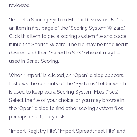
reviewed.
“Import a Scoring System File for Review or Use” is
an item in first page of the “Scoring System Wizard”.
Click this item to get a scoring system file and place
it into the Scoring Wizard. The file may be modified if
desired, and then “Saved to SPS” where it may be
used in Series Scoring.
When “Import” is clicked, an “Open” dialog appears.
It shows the contents of the “Systems” folder which
is used to keep extra Scoring System Files (*.scs).
Select the file of your choice, or you may browse in
the “Open” dialog to find other scoring system files,
perhaps on a floppy disk.
“Import Registry File”, “Import Spreadsheet File” and