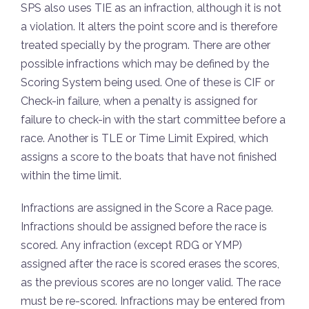
SPS also uses TIE as an infraction, although it is not
a violation. It alters the point score and is therefore
treated specially by the program. There are other
possible infractions which may be defined by the
Scoring System being used. One of these is CIF or
Check-in failure, when a penalty is assigned for
failure to check-in with the start committee before a
race. Another is TLE or Time Limit Expired, which
assigns a score to the boats that have not finished
within the time limit.
Infractions are assigned in the Score a Race page.
Infractions should be assigned before the race is
scored. Any infraction (except RDG or YMP)
assigned after the race is scored erases the scores,
as the previous scores are no longer valid. The race
must be re-scored. Infractions may be entered from