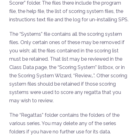
Scorer” folder. The files there include the program
file, the help file, the list of scoring system files, the
instructions text file and the log for un-installing SPS.
The “Systems” file contains all the scoring system
files. Only certain ones of these may be removed if
you wish; all the files contained in the scoring list
must be retained. That list may be reviewed in the
Class Data page, the “Scoring System” listbox, or in
the Scoring System Wizard, “Review…”. Other scoring
system files should be retained if those scoring
systems were used to score any regatta that you
may wish to review.
The “Regattas” folder contains the folders of the
various series. You may delete any of the series
folders if you have no further use for its data.