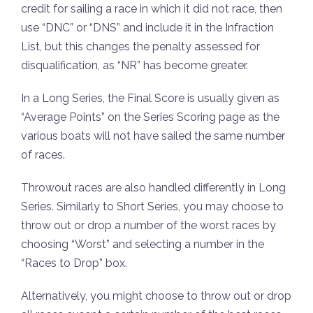
credit for sailing a race in which it did not race, then
use “DNC” or “DNS” and include it in the Infraction
List, but this changes the penalty assessed for
disqualification, as “NR” has become greater.
In a Long Series, the Final Score is usually given as
“Average Points” on the Series Scoring page as the
various boats will not have sailed the same number
of races.
Throwout races are also handled differently in Long
Series. Similarly to Short Series, you may choose to
throw out or drop a number of the worst races by
choosing “Worst” and selecting a number in the
“Races to Drop” box.
Alternatively, you might choose to throw out or drop