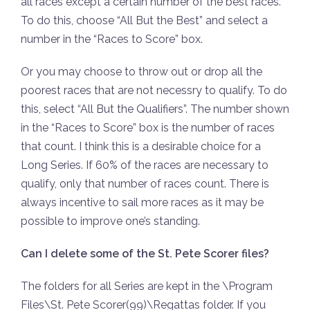
all races except a certain number of the best races.
To do this, choose “All But the Best” and select a
number in the “Races to Score” box.
Or you may choose to throw out or drop all the
poorest races that are not necessry to qualify. To do
this, select “All But the Qualifiers”. The number shown
in the “Races to Score” box is the number of races
that count. I think this is a desirable choice for a
Long Series. If 60% of the races are necessary to
qualify, only that number of races count. There is
always incentive to sail more races as it may be
possible to improve one’s standing.
Can I delete some of the St. Pete Scorer files?
The folders for all Series are kept in the \Program
Files\St. Pete Scorer(99)\Regattas folder. If you