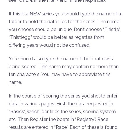
see “OPEN, in the File Menu” in the Help Index.
If this is a NEW series you should type the name of a
folder to hold the data files for the series. The name
you choose should be unique. Don’t choose “Thistle”,
“Thistle99” would be better as regattas from
differing years would not be confused.
You should also type the name of the boat class
being scored. This name may contain no more than
ten characters. You may have to abbreviate this
name.
In the course of scoring the series you should enter
data in various pages. First, the data requested in
“Basics”, which identifies the series, scoring system
etc. Then Register the boats in “Registry”. Race
results are entered in “Race”. Each of these is found