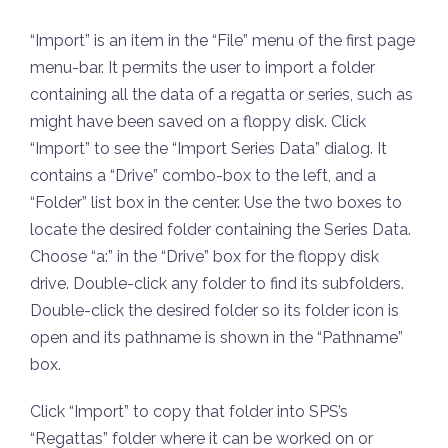
“Import” is an item in the “File” menu of the first page
menu-bar. It permits the user to import a folder
containing all the data of a regatta or series, such as
might have been saved on a floppy disk. Click
“Import” to see the “Import Series Data” dialog. It
contains a “Drive” combo-box to the left, and a
“Folder” list box in the center. Use the two boxes to
locate the desired folder containing the Series Data.
Choose “a:” in the “Drive” box for the floppy disk
drive. Double-click any folder to find its subfolders.
Double-click the desired folder so its folder icon is
open and its pathname is shown in the “Pathname”
box.
Click “Import” to copy that folder into SPS’s
“Regattas” folder where it can be worked on or