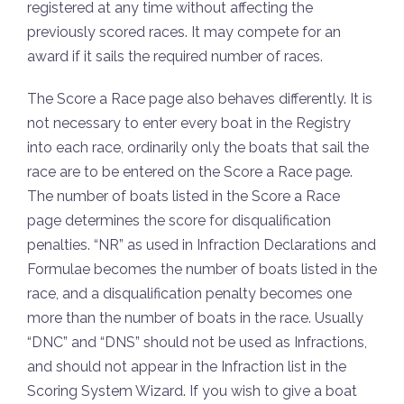
registered at any time without affecting the
previously scored races. It may compete for an
award if it sails the required number of races.
The Score a Race page also behaves differently. It is
not necessary to enter every boat in the Registry
into each race, ordinarily only the boats that sail the
race are to be entered on the Score a Race page.
The number of boats listed in the Score a Race
page determines the score for disqualification
penalties. “NR” as used in Infraction Declarations and
Formulae becomes the number of boats listed in the
race, and a disqualification penalty becomes one
more than the number of boats in the race. Usually
“DNC” and “DNS” should not be used as Infractions,
and should not appear in the Infraction list in the
Scoring System Wizard. If you wish to give a boat