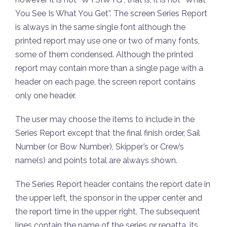
You See Is What You Get”. The screen Series Report
is always in the same single font although the
printed report may use one or two of many fonts,
some of them condensed. Although the printed
report may contain more than a single page with a
header on each page, the screen report contains
only one header.
The user may choose the items to include in the
Series Report except that the final finish order, Sail
Number (or Bow Number), Skipper’s or Crew’s
name(s) and points total are always shown.
The Series Report header contains the report date in
the upper left, the sponsor in the upper center and
the report time in the upper right. The subsequent
lines contain the name of the series or regatta, its