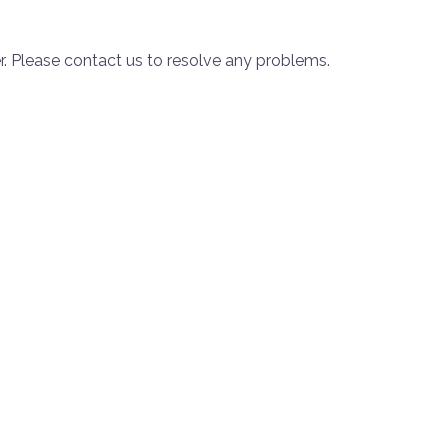
. Please contact us to resolve any problems.