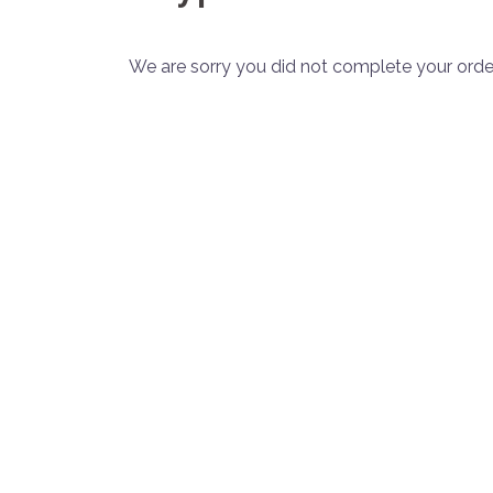
We are sorry you did not complete your order