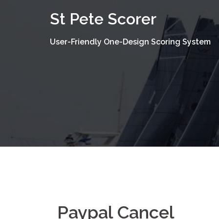
Skip
St Pete Scorer
to
content
User-Friendly One-Design Scoring System
Paypal Cancel