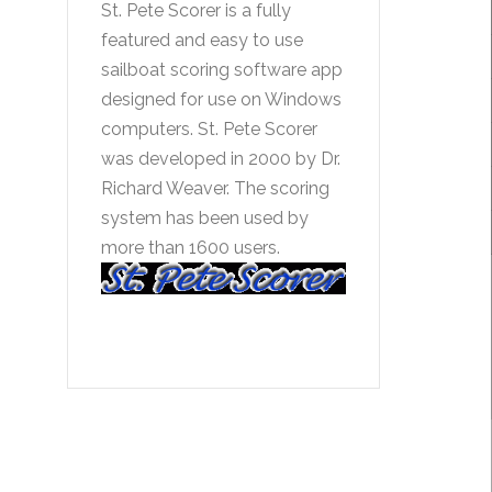
St. Pete Scorer is a fully
featured and easy to use
sailboat scoring software app
designed for use on Windows
computers. St. Pete Scorer
was developed in 2000 by Dr.
Richard Weaver. The scoring
system has been used by
more than 1600 users.