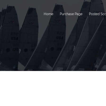
Home
Purchase Page
Posted Sc