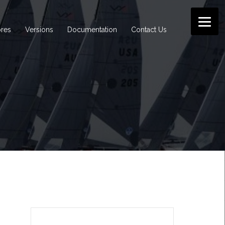
ores
Versions
Documentation
Contact Us