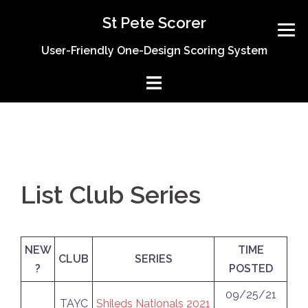
Skip
St Pete Scorer
to
content
User-Friendly One-Design Scoring System
List Club Series
NEW
TIME
CLUB
SERIES
?
POSTED
09/25/21
TAYC
Shileds Nationals 2021