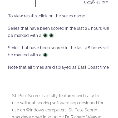
02:58:42 pm
To view results, click on the series name
Series that have been scored in the last 24 hours will
be marked with a
Series that have been scored in the last 48 hours will
be marked with a
Note that all times are displayed as East Coast time
St. Pete Scorer is a fully featured and easy to
use sailboat scoring software app designed for
use on Windows computers. St. Pete Scorer
was developed in 2000 by Dr. Richard Weaver.