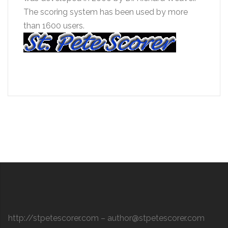
The scoring system has been used by more
than 1600 users.
http://stpetescorer.com – author@stpetescorer.com